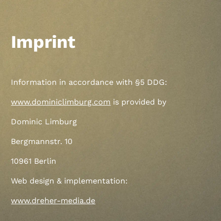
Imprint
Information in accordance with §5 DDG:
www.dominiclimburg.com
is provided by
Dominic Limburg
Bergmannstr. 10
10961 Berlin
Web design & implementation:
www.dreher-media.de