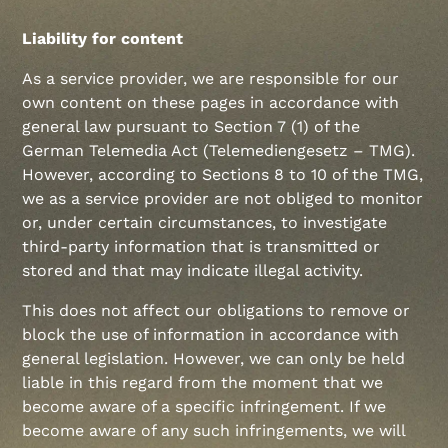
Liability for content
As a service provider, we are responsible for our
own content on these pages in accordance with
general law pursuant to Section 7 (1) of the
German Telemedia Act (Telemediengesetz – TMG).
However, according to Sections 8 to 10 of the TMG,
we as a service provider are not obliged to monitor
or, under certain circumstances, to investigate
third-party information that is transmitted or
stored and that may indicate illegal activity.
This does not affect our obligations to remove or
block the use of information in accordance with
general legislation. However, we can only be held
liable in this regard from the moment that we
become aware of a specific infringement. If we
become aware of any such infringements, we will