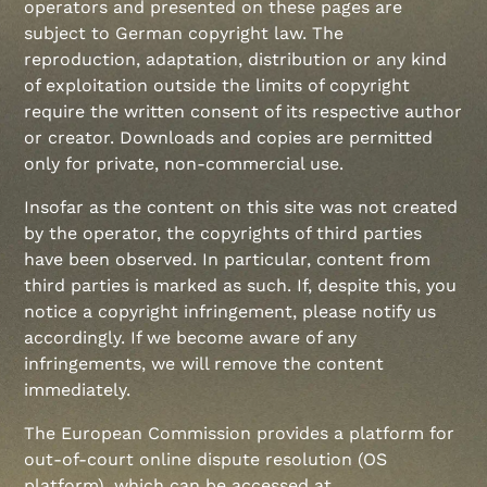
operators and presented on these pages are
subject to German copyright law. The
reproduction, adaptation, distribution or any kind
of exploitation outside the limits of copyright
require the written consent of its respective author
or creator. Downloads and copies are permitted
only for private, non-commercial use.
Insofar as the content on this site was not created
by the operator, the copyrights of third parties
have been observed. In particular, content from
third parties is marked as such. If, despite this, you
notice a copyright infringement, please notify us
accordingly. If we become aware of any
infringements, we will remove the content
immediately.
The European Commission provides a platform for
out-of-court online dispute resolution (OS
platform), which can be accessed at