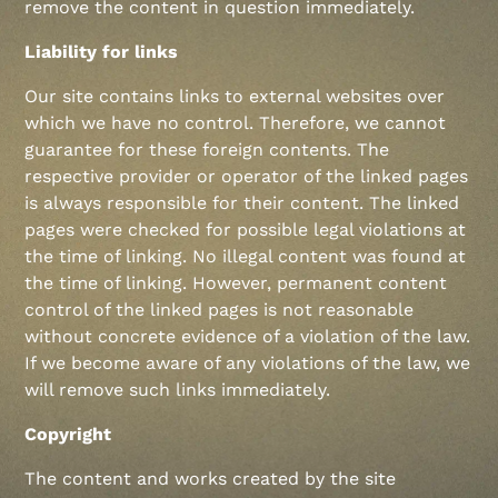
remove the content in question immediately.
Liability for links
Our site contains links to external websites over
which we have no control. Therefore, we cannot
guarantee for these foreign contents. The
respective provider or operator of the linked pages
is always responsible for their content. The linked
pages were checked for possible legal violations at
the time of linking. No illegal content was found at
the time of linking. However, permanent content
control of the linked pages is not reasonable
without concrete evidence of a violation of the law.
If we become aware of any violations of the law, we
will remove such links immediately.
Copyright
The content and works created by the site